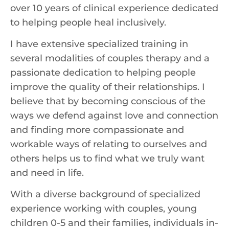
over 10 years of clinical experience dedicated
to helping people heal inclusively.
I have extensive specialized training in
several modalities of couples therapy and a
passionate dedication to helping people
improve the quality of their relationships. I
believe that by becoming conscious of the
ways we defend against love and connection
and finding more compassionate and
workable ways of relating to ourselves and
others helps us to find what we truly want
and need in life.
With a diverse background of specialized
experience working with couples, young
children 0-5 and their families, individuals in-