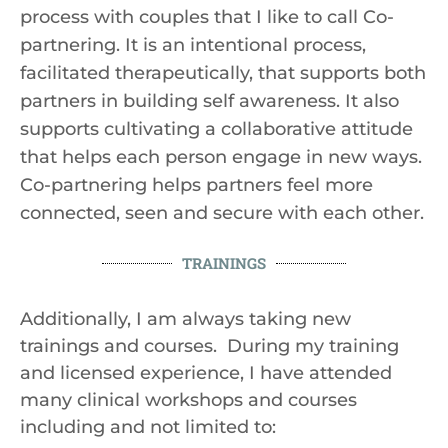
process with couples that I like to call Co-
partnering. It is an intentional process,
facilitated therapeutically, that supports both
partners in building self awareness. It also
supports cultivating a collaborative attitude
that helps each person engage in new ways.
Co-partnering helps partners feel more
connected, seen and secure with each other.
TRAININGS
Additionally, I am always taking new
trainings and courses. During my training
and licensed experience, I have attended
many clinical workshops and courses
including and not limited to: