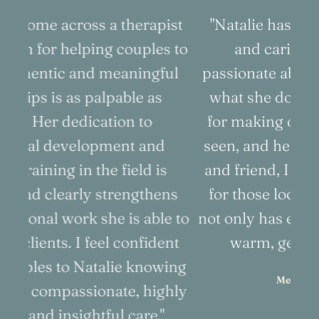
ist
"Natalie has such a compassionate
"
 to
and caring soul. She is very
ul
passionate about her work and loves
d
what she does. Natalie has a knack
for making others feel comfortable,
to
seen, and heard. As both a colleague
t
and friend, I highly recommend her
a
ns
for those looking for someone who
p
e to
not only has expertise, but who is also
nt
warm, genuine, and sincere."
ing
Melody Wright, LMFT
hly