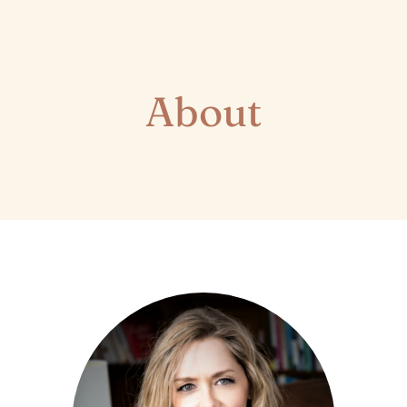
About