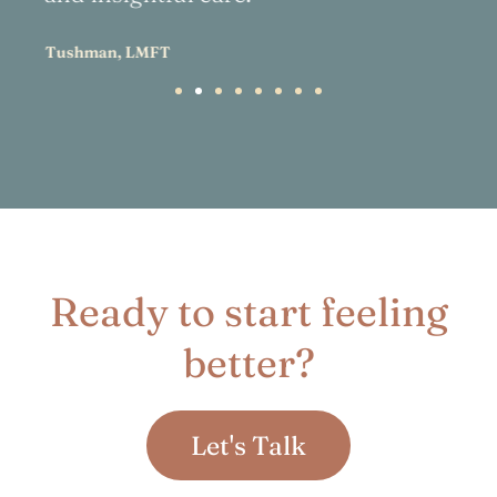
Ready to start feeling
better?
Let's Talk