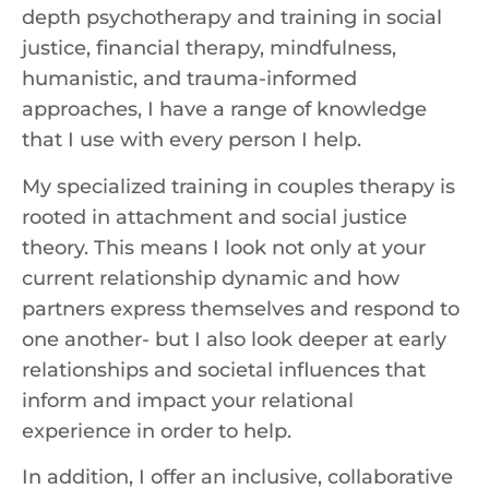
depth psychotherapy and training in social
justice, financial therapy, mindfulness,
humanistic, and trauma-informed
approaches, I have a range of knowledge
that I use with every person I help.
My specialized training in couples therapy is
rooted in attachment and social justice
theory. This means I look not only at your
current relationship dynamic and how
partners express themselves and respond to
one another- but I also look deeper at early
relationships and societal influences that
inform and impact your relational
experience in order to help.
In addition, I offer an inclusive, collaborative