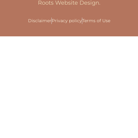
Roots Website Design.
Disclaimer
Privacy policy
Terms of Use