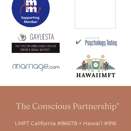
LMFT California #86678 + Hawai’i #916