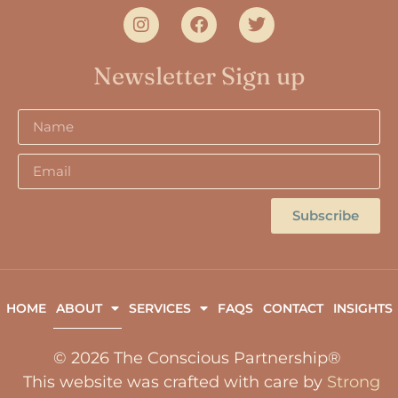
Newsletter Sign up
Subscribe
HOME
ABOUT
SERVICES
FAQS
CONTACT
INSIGHTS
© 2026 The Conscious Partnership®
This website was crafted with care by
Strong