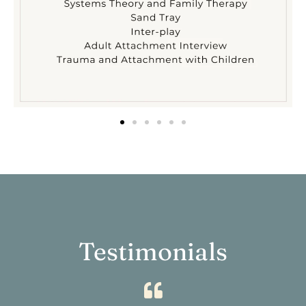
Testimonials