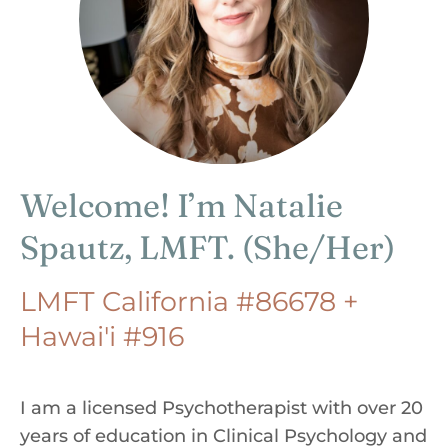
Welcome! I’m Natalie
Spautz, LMFT. (She/Her)
LMFT California #86678 +
Hawai'i #916
I am a licensed Psychotherapist with over 20
years of education in Clinical Psychology and