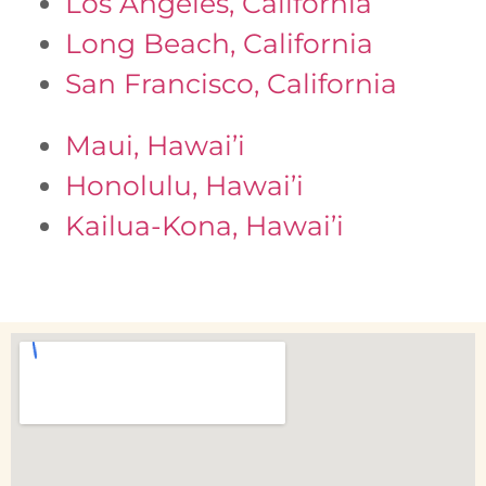
Los Angeles, California
Long Beach, California
San Francisco, California
Maui, Hawai’i
Honolulu, Hawai’i
Kailua-Kona, Hawai’i