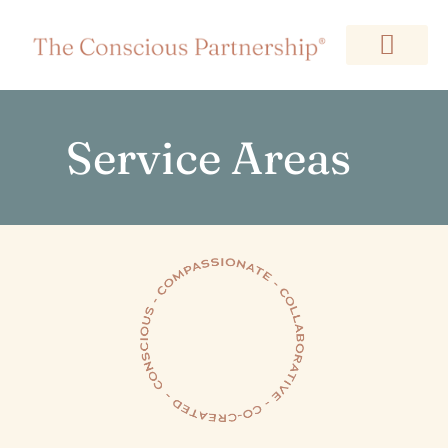
Service Areas