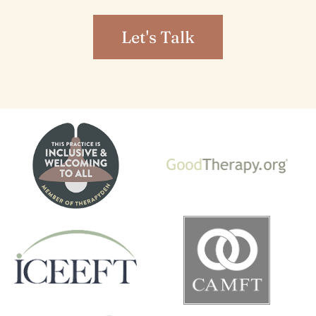
Let's Talk