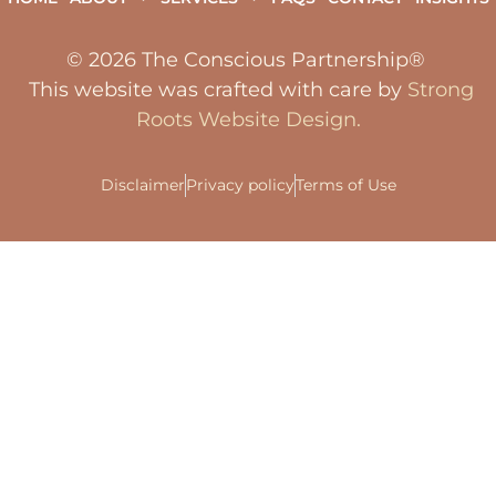
© 2026 The Conscious Partnership®
This website was crafted with care by
Strong
Roots Website Design.
Disclaimer
Privacy policy
Terms of Use