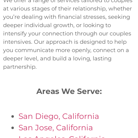
We offer a range of services tailored to couples
at various stages of their relationship, whether
you’re dealing with financial stresses, seeking
deeper individual growth, or looking to
intensify your connection through our couples
intensives. Our approach is designed to help
you communicate more openly, connect on a
deeper level, and build a loving, lasting
partnership.
Areas We Serve:
San Diego, California
San Jose, California