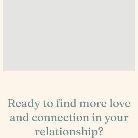
Ready to find more love
and connection in your
relationship?