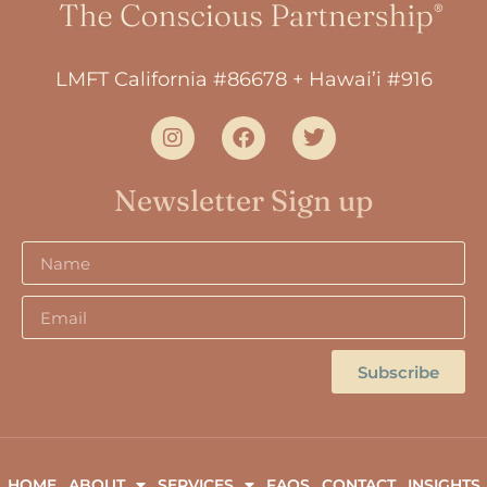
LMFT California #86678 + Hawai’i #916
Newsletter Sign up
Subscribe
HOME
ABOUT
SERVICES
FAQS
CONTACT
INSIGHTS