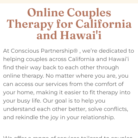
Online Couples
Therapy for California
and Hawai'i
At Conscious Partnership® , we’re dedicated to
helping couples across California and Hawai’i
find their way back to each other through
online therapy. No matter where you are, you
can access our services from the comfort of
your home, making it easier to fit therapy into
your busy life. Our goal is to help you
understand each other better, solve conflicts,
and rekindle the joy in your relationship.